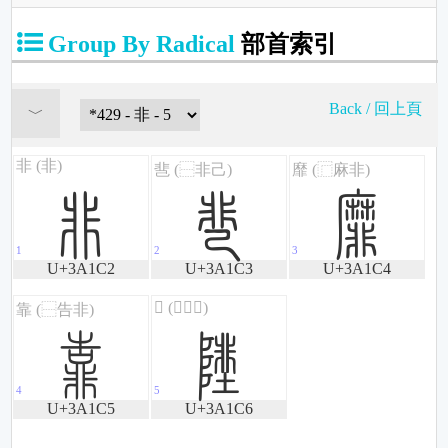
Group By Radical
部首索引
Back / 回上頁
濂
濃
濄
U+3A1C2
U+3A1C3
U+3A1C4
濅
濆
U+3A1C5
U+3A1C6