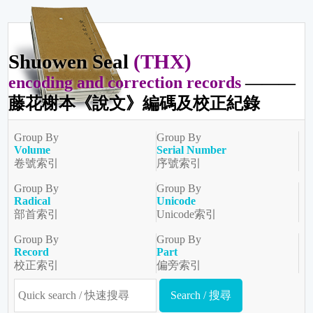
Shuowen Seal
(THX)
encoding and correction records
———
藤花榭本《說文》編碼及校正紀錄
Group By
Group By
Volume
Serial Number
卷號索引
序號索引
Group By
Group By
Radical
Unicode
部首索引
Unicode索引
Group By
Group By
Record
Part
校正索引
偏旁索引